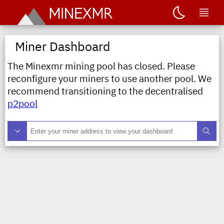
Miner Dashboard
The Minexmr mining pool has closed. Please
reconfigure your miners to use another pool. We
recommend transitioning to the decentralised
p2pool